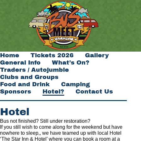
Home
Tickets 2026
Gallery
General Info
What’s On?
Traders / Autojumble
Clubs and Groups
Food and Drink
Camping
Sponsors
Hotel?
Contact Us
Hotel
Bus not finished? Still under restoration?
If you still wish to come along for the weekend but have
nowhere to sleep,, we have teamed up with local Hotel
‘The Star Inn & Hotel’ where you can book a room at a