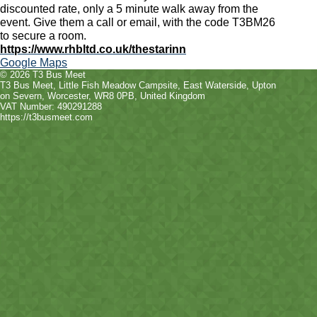
discounted rate, only a 5 minute walk away from the
event. Give them a call or email, with the code T3BM26
to secure a room.
https://www.rhbltd.co.uk/thestarinn
Google Maps
© 2026 T3 Bus Meet
T3 Bus Meet
,
Little Fish Meadow Campsite, East Waterside
,
Upton
on Severn
,
Worcester
,
WR8 0PB
, United Kingdom
VAT Number: 490291288
https://t3busmeet.com