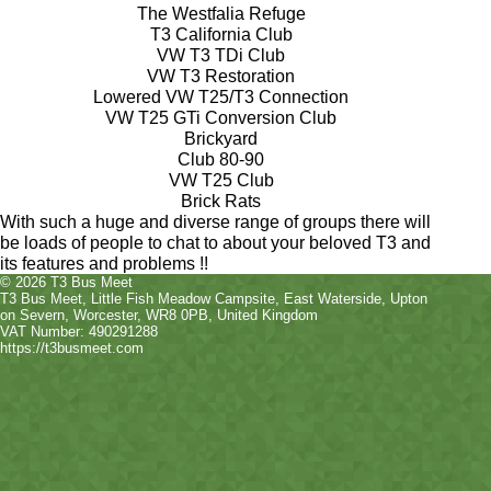
The Westfalia Refuge
T3 California Club
VW T3 TDi Club
VW T3 Restoration
Lowered VW T25/T3 Connection
VW T25 GTi Conversion Club
Brickyard
Club 80-90
VW T25 Club
Brick Rats
With such a huge and diverse range of groups there will
be loads of people to chat to about your beloved T3 and
its features and problems !!
© 2026 T3 Bus Meet
T3 Bus Meet
,
Little Fish Meadow Campsite, East Waterside
,
Upton
on Severn
,
Worcester
,
WR8 0PB
, United Kingdom
VAT Number: 490291288
https://t3busmeet.com