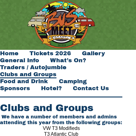
Home
Tickets 2026
Gallery
General Info
What’s On?
Traders / Autojumble
Clubs and Groups
Food and Drink
Camping
Sponsors
Hotel?
Contact Us
Clubs and Groups
We have a number of members and admins
attending this year from the following groups:
VW T3 Modifieds
T3 Atlantic Club