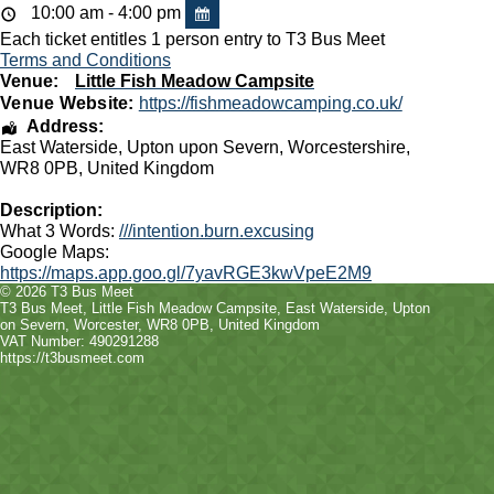
10:00 am - 4:00 pm
Each ticket entitles 1 person entry to T3 Bus Meet
Terms and Conditions
Venue:
Little Fish Meadow Campsite
Venue Website:
https://fishmeadowcamping.co.uk/
Address:
East Waterside
,
Upton upon Severn
,
Worcestershire
,
WR8 0PB
,
United Kingdom
Description:
What 3 Words:
///intention.burn.excusing
Google Maps:
https://maps.app.goo.gl/7yavRGE3kwVpeE2M9
© 2026 T3 Bus Meet
T3 Bus Meet
,
Little Fish Meadow Campsite, East Waterside
,
Upton
on Severn
,
Worcester
,
WR8 0PB
, United Kingdom
VAT Number: 490291288
https://t3busmeet.com