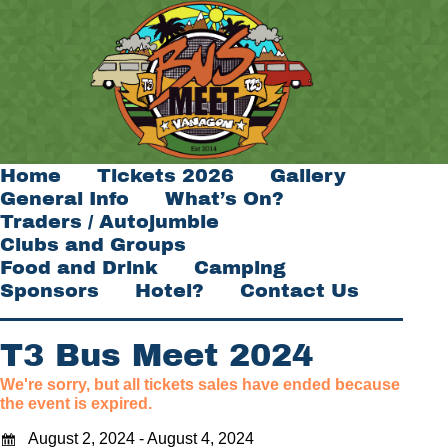
Home
Tickets 2026
Gallery
General Info
What’s On?
Traders / Autojumble
Clubs and Groups
Food and Drink
Camping
Sponsors
Hotel?
Contact Us
T3 Bus Meet 2024
We're sorry, but all tickets sales have ended because
the event is expired.
August 2, 2024 - August 4, 2024